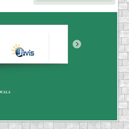
7 DOUALA