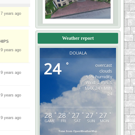
 7 years ago
Weather report
HIPS
 9 years ago
DOUALA
24
°
overcast
clouds
 9 years ago
95% humidity
Wind: 2 m/s S
MAX 24 • MIN
24
 9 years ago
28
28
27
27
27
°
°
°
°
°
 9 years ago
GAME
FRI
SAT
SUN
MON
Time from OpenWeatherMap