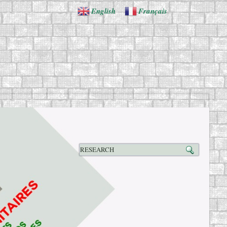
English
Français