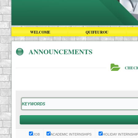
WELCOME
QUIFEUROU
ANNOUNCEMENTS
CHECK
JOB
ACADEMIC INTERNSHIPS
HOLIDAY INTERNSHI