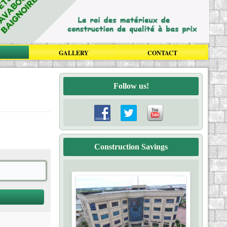
GALLERY
CONTACT
Follow us!
Construction Savings
Click here
Construction Savings Cameroon is