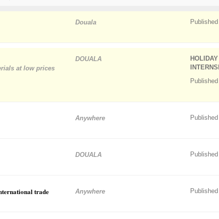
Published
Douala
HOLIDAY
DOUALA
INTERNS
rials at low prices
Published
Published
Anywhere
Published
DOUALA
international trade
Published
Anywhere