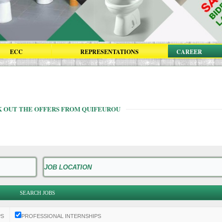
ECC
REPRESENTATIONS
CAREER
 OUT THE OFFERS FROM QUIFEUROU
PS
PROFESSIONAL INTERNSHIPS