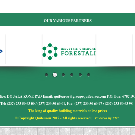
OUR VARIOUS PARTNERS
fice: DOUALA ZONE PAD Email: quifeurou@groupequifeurou.com P.O. Box: 678
Tel: (237) 233 50 63 00 / (237) 233 50 63 01, Fax: (237) 233 50 63 97 / (237) 233 50 63 98
The king of quality building materials at low prices
© Copyright Quifeurou 2017 - All rights reserved |
Powered by 2TC