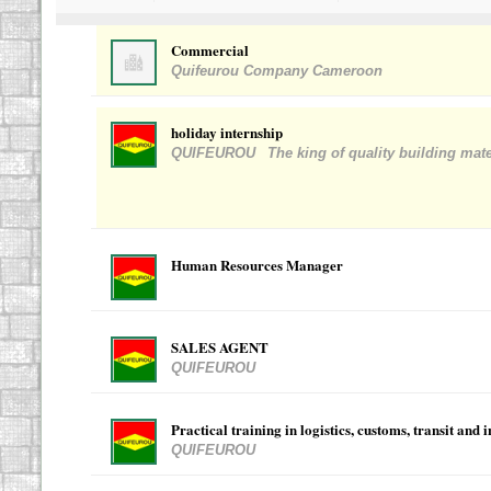
Commercial
Quifeurou Company Cameroon
holiday internship
QUIFEUROU
The king of quality building mate
Human Resources Manager
SALES AGENT
QUIFEUROU
Practical training in logistics, customs, transit and 
QUIFEUROU