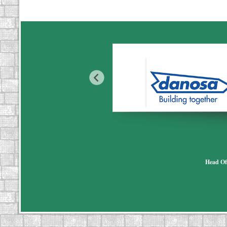
Head Of